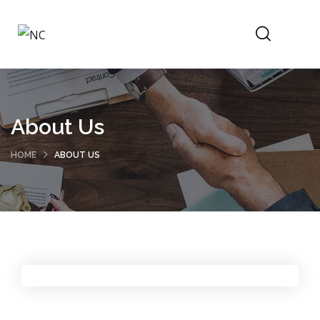
About Us
HOME
ABOUT US