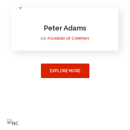
Peter Adams
CO-FOUNDER OF COMPANY
EXPLORE MORE