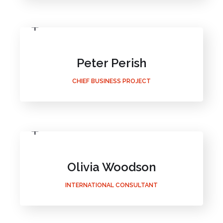
Peter Perish
CHIEF BUSINESS PROJECT
Olivia Woodson
INTERNATIONAL CONSULTANT