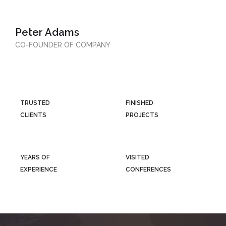
Peter Adams
CO-FOUNDER OF COMPANY
TRUSTED
FINISHED
CLIENTS
PROJECTS
YEARS OF
VISITED
EXPERIENCE
CONFERENCES