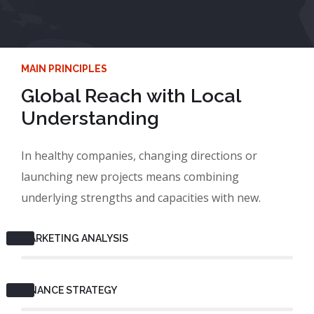
MAIN PRINCIPLES
Global Reach with Local
Understanding
In healthy companies, changing directions or
launching new projects means combining
underlying strengths and capacities with new.
MARKETING ANALYSIS
FINANCE STRATEGY