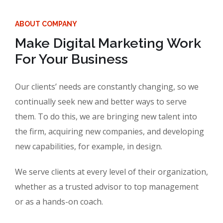
ABOUT COMPANY
Make Digital Marketing Work
For Your Business
Our clients’ needs are constantly changing, so we
continually seek new and better ways to serve
them. To do this, we are bringing new talent into
the firm, acquiring new companies, and developing
new capabilities, for example, in design.
We serve clients at every level of their organization,
whether as a trusted advisor to top management
or as a hands-on coach.