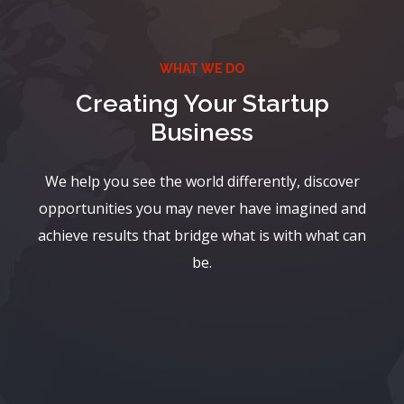
WHAT WE DO
Creating Your Startup
Business
We help you see the world differently, discover
opportunities you may never have imagined and
achieve results that bridge what is with what can
be.