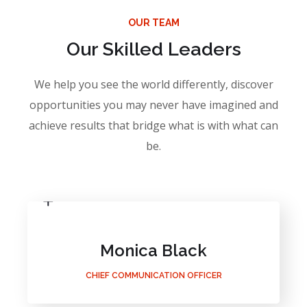
OUR TEAM
Our Skilled Leaders
We help you see the world differently, discover
opportunities you may never have imagined and
achieve results that bridge what is with what can
be.
Monica Black
CHIEF COMMUNICATION OFFICER