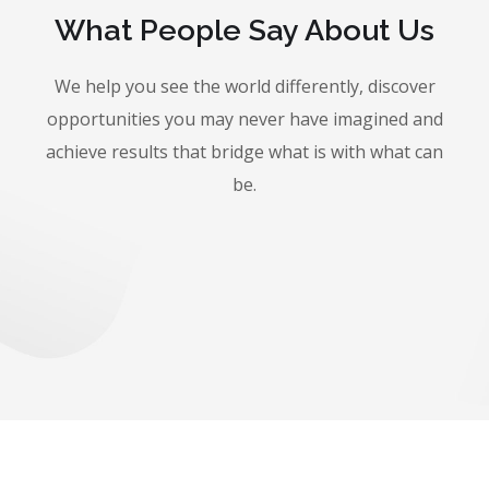
What People Say About Us
We help you see the world differently, discover
opportunities you may never have imagined and
achieve results that bridge what is with what can
be.