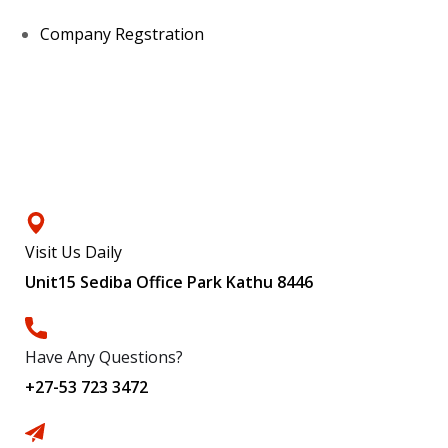
Company Regstration
Contacts
Visit Us Daily
Unit15 Sediba Office Park Kathu 8446
Have Any Questions?
+27-53 723 3472