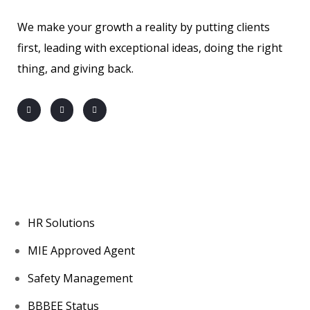
We make your growth a reality by putting clients
first, leading with exceptional ideas, doing the right
thing, and giving back.
About us
HR Solutions
MIE Approved Agent
Safety Management
BBBEE Status