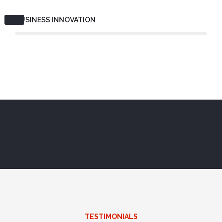
BUSINESS INNOVATION
TESTIMONIALS