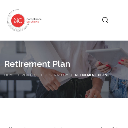
Retirement Plan
HOME
PORTFOLIO
STRATEGY
RETIREMENT PLAN