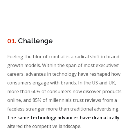
01.
Сhallenge
Fueling the blur of combat is a radical shift in brand
growth models. Within the span of most executives’
careers, advances in technology have reshaped how
consumers engage with brands. In the US and UK,
more than 60% of consumers now discover products
online, and 85% of millennials trust reviews from a
faceless stranger more than traditional advertising.
The same technology advances have dramatically
altered the competitive landscape.