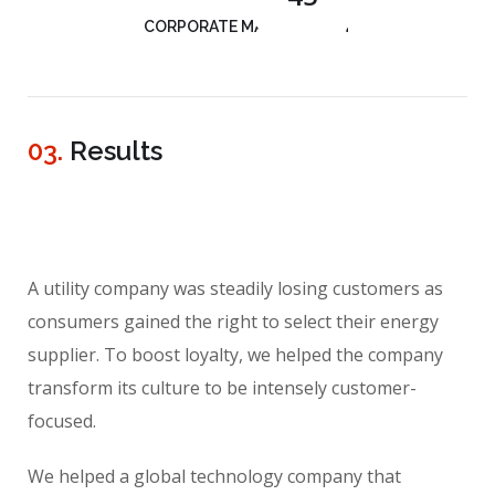
CORPORATE MANAGEMENT
03.
Results
A utility company was steadily losing customers as
consumers gained the right to select their energy
supplier. To boost loyalty, we helped the company
transform its culture to be intensely customer-
focused.
We helped a global technology company that