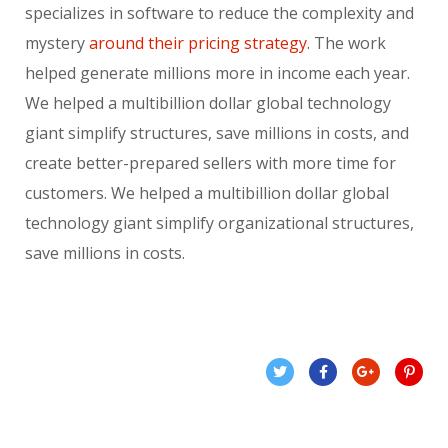
specializes in software to reduce the complexity and
mystery
around their pricing strategy.
The work
helped generate millions more in income each year.
We helped a multibillion dollar global technology
giant simplify structures, save millions in costs, and
create better-prepared sellers with more time for
customers. We helped a multibillion dollar global
technology giant simplify organizational structures,
save millions in costs.