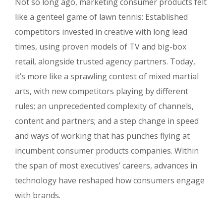
Not so long ago, marketing consumer products felt
like a genteel game of lawn tennis: Established
competitors invested in creative with long lead
times, using proven models of TV and big-box
retail, alongside trusted agency partners. Today,
it’s more like a sprawling contest of mixed martial
arts, with new competitors playing by different
rules; an unprecedented complexity of channels,
content and partners; and a step change in speed
and ways of working that has punches flying at
incumbent consumer products companies. Within
the span of most executives’ careers, advances in
technology have reshaped how consumers engage
with brands.