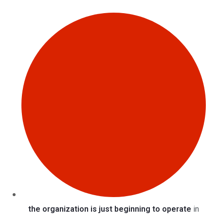
the organization is just beginning to operate
in