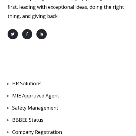
first, leading with exceptional ideas, doing the right
thing, and giving back.
About us
HR Solutions
MIE Approved Agent
Safety Management
BBBEE Status
Company Regstration