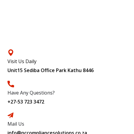
Contacts
Visit Us Daily
Unit15 Sediba Office Park Kathu 8446
Have Any Questions?
+27-53 723 3472
Mail Us
info@nccompliancesolutions.co.za