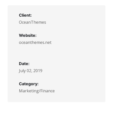
Client:
OceanThemes
Website:
oceanthemes.net
Date:
July 02, 2019
Category:
Marketing/Finance