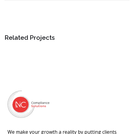
Related Projects
We make your growth a reality by putting clients