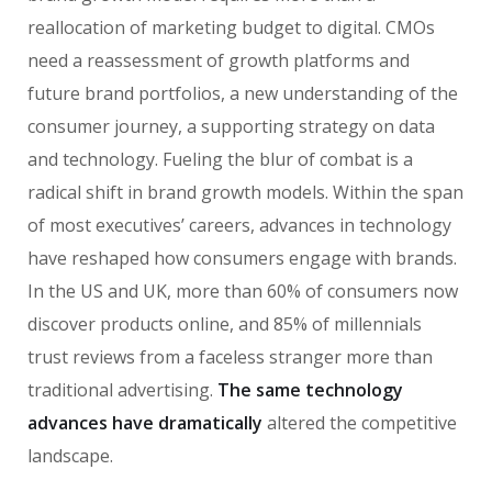
reallocation of marketing budget to digital. CMOs
need a reassessment of growth platforms and
future brand portfolios, a new understanding of the
consumer journey, a supporting strategy on data
and technology. Fueling the blur of combat is a
radical shift in brand growth models. Within the span
of most executives’ careers, advances in technology
have reshaped how consumers engage with brands.
In the US and UK, more than 60% of consumers now
discover products online, and 85% of millennials
trust reviews from a faceless stranger more than
traditional advertising.
The same technology
advances have dramatically
altered the competitive
landscape.