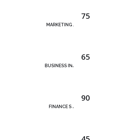
75
MARKETING ANALYSIS
65
BUSINESS INNOVATION
90
FINANCE STRATEGY
45