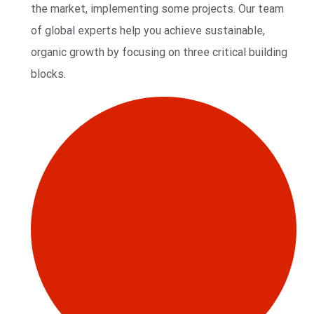
the market, implementing some projects. Our team
of global experts help you achieve sustainable,
organic growth by focusing on three critical building
blocks.