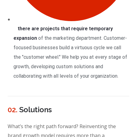
there are projects that require temporary
expansion
of the marketing department. Customer-
focused businesses build a virtuous cycle we call
the "customer wheel." We help you at every stage of
growth, developing custom solutions and
collaborating with all levels of your organization.
02.
Solutions
What’s the right path forward? Reinventing the
brand growth model requires more than a