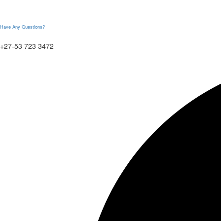
Have Any Questions?
+27-53 723 3472