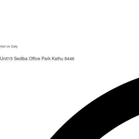
Visit Us Daily
Unit15 Sediba Office Park Kathu 8446