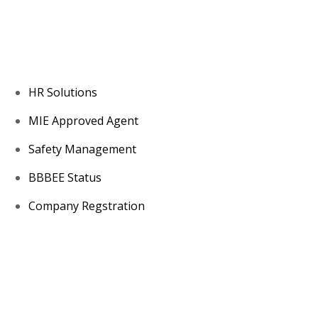
About us
HR Solutions
MIE Approved Agent
Safety Management
BBBEE Status
Company Regstration
Contacts