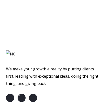
Financial Statements
BUSINESS
/
MARKETING
Business Planning
BUSINESS
/
FINANCE
BUSINESS
/
STARTUP
We make your growth a reality by putting clients
first, leading with exceptional ideas, doing the right
thing, and giving back.