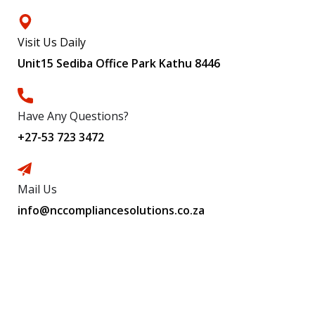
Visit Us Daily
Unit15 Sediba Office Park Kathu 8446
Have Any Questions?
+27-53 723 3472
Mail Us
info@nccompliancesolutions.co.za
Subscribe