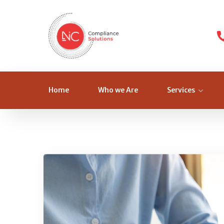
Home
Who we Are
Services