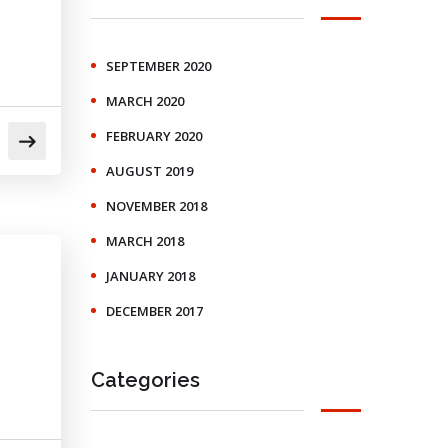
SEPTEMBER 2020
MARCH 2020
FEBRUARY 2020
AUGUST 2019
NOVEMBER 2018
MARCH 2018
JANUARY 2018
DECEMBER 2017
Categories