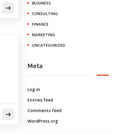
BUSINESS
CONSULTING
FINANCE
MARKETING
UNCATEGORIZED
Meta
Log in
Entries feed
Comments feed
WordPress.org