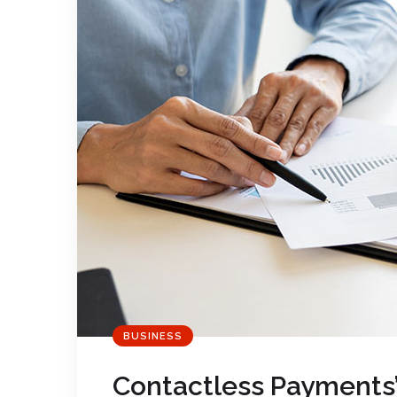
BUSINESS
Contactless Payments