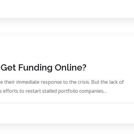
Get Funding Online?
 their immediate response to the crisis. But the lack of
 efforts to restart stalled portfolio companies…