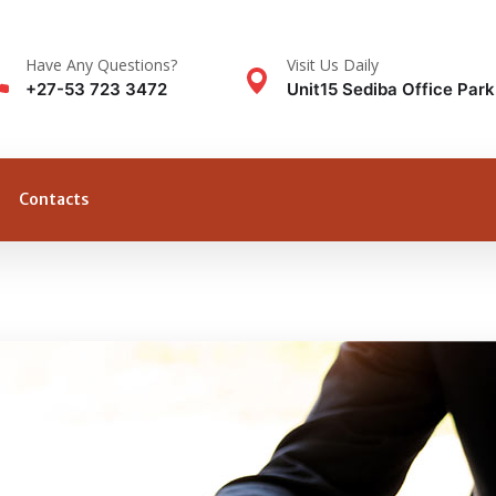
Have Any Questions?
Visit Us Daily
+27-53 723 3472
Unit15 Sediba Office Par
Contacts