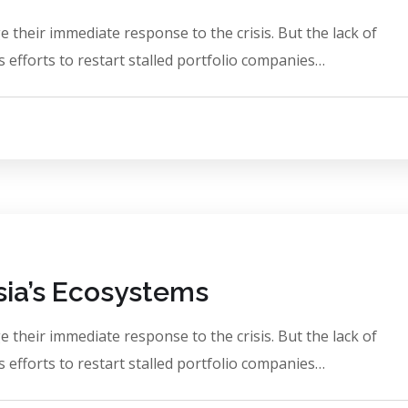
 their immediate response to the crisis. But the lack of
 efforts to restart stalled portfolio companies…
Asia’s Ecosystems
 their immediate response to the crisis. But the lack of
 efforts to restart stalled portfolio companies…