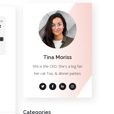
Tina Moriss
She is the CEO. She's a big fan
her cat Tux, & dinner parties
Categories