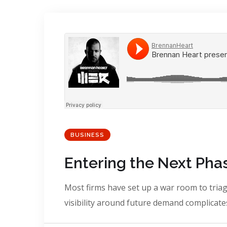
BUSINESS
Entering the Next Phas
Most firms have set up a war room to triage
visibility around future demand complicates