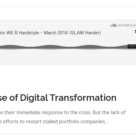
e of Digital Transformation
 their immediate response to the crisis. But the lack of
 efforts to restart stalled portfolio companies…