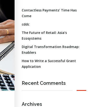
Contactless Payments’ Time Has
Come
cddc
The Future of Retail: Asia’s
Ecosystems
Digital Transformation Roadmap:
Enablers
How to Write a Successful Grant
Application
Recent Comments
Archives