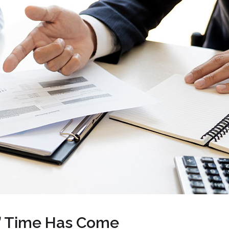
’ Time Has Come