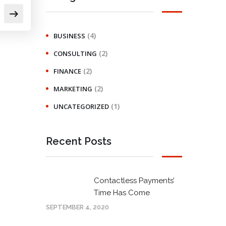
(4)
BUSINESS
(2)
CONSULTING
(2)
FINANCE
(2)
MARKETING
(1)
UNCATEGORIZED
Recent Posts
Contactless Payments’
Time Has Come
SEPTEMBER 4, 2020