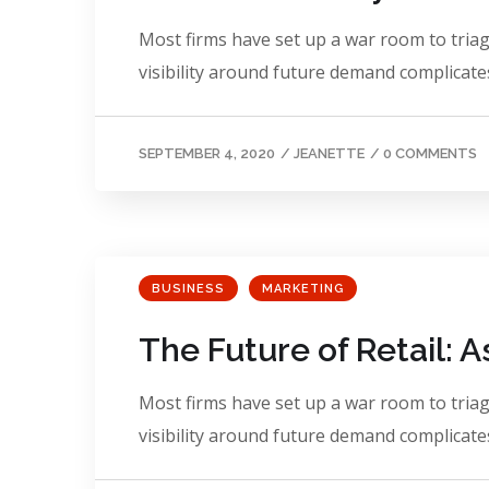
Most firms have set up a war room to triage
visibility around future demand complicates
SEPTEMBER 4, 2020
/
JEANETTE
/
0 COMMENTS
BUSINESS
MARKETING
The Future of Retail: 
Most firms have set up a war room to triage
visibility around future demand complicates