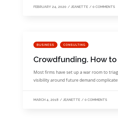
FEBRUARY 24, 2020
/
JEANETTE
/
0 COMMENTS
BUSINESS
CONSULTING
Crowdfunding. How to 
Most firms have set up a war room to triage
visibility around future demand complicates
MARCH 4, 2018
/
JEANETTE
/
0 COMMENTS