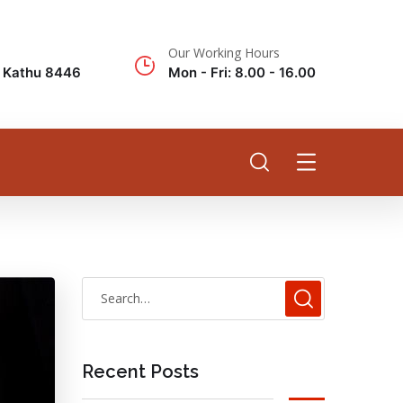
Our Working Hours
k Kathu 8446
Mon - Fri: 8.00 - 16.00
Recent Posts