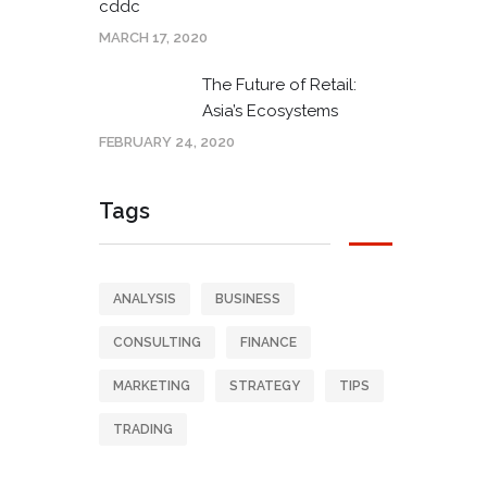
cddc
MARCH 17, 2020
The Future of Retail:
Asia’s Ecosystems
FEBRUARY 24, 2020
Tags
ANALYSIS
BUSINESS
CONSULTING
FINANCE
MARKETING
STRATEGY
TIPS
TRADING