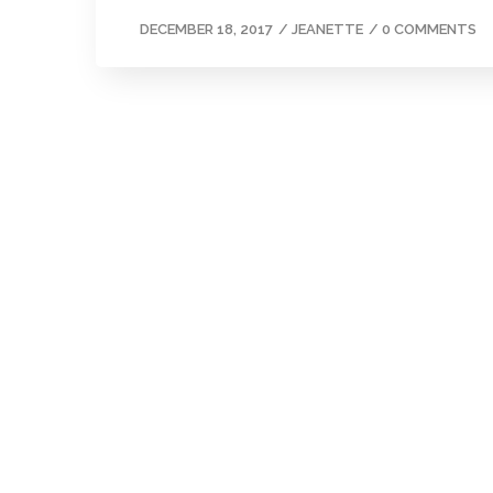
DECEMBER 18, 2017
/
JEANETTE
/
0 COMMENTS