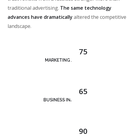
traditional advertising.
The same technology
advances have dramatically
altered the competitive
landscape.
75
MARKETING ANALYSIS
65
BUSINESS INNOVATION
90