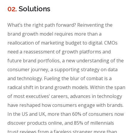
02.
Solutions
What’s the right path forward? Reinventing the
brand growth model requires more than a
reallocation of marketing budget to digital. CMOs
need a reassessment of growth platforms and
future brand portfolios, a new understanding of the
consumer journey, a supporting strategy on data
and technology. Fueling the blur of combat is a
radical shift in brand growth models. Within the span
of most executives’ careers, advances in technology
have reshaped how consumers engage with brands.
In the US and UK, more than 60% of consumers now
discover products online, and 85% of millennials
trust reviews from a faceless stranger more than