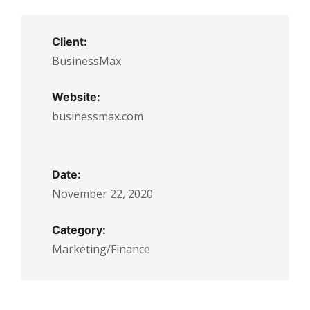
Client:
BusinessMax
Website:
businessmax.com
Date:
November 22, 2020
Category:
Marketing/Finance