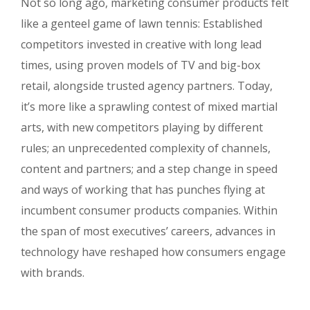
Not so long ago, marketing consumer products felt
like a genteel game of lawn tennis: Established
competitors invested in creative with long lead
times, using proven models of TV and big-box
retail, alongside trusted agency partners. Today,
it’s more like a sprawling contest of mixed martial
arts, with new competitors playing by different
rules; an unprecedented complexity of channels,
content and partners; and a step change in speed
and ways of working that has punches flying at
incumbent consumer products companies. Within
the span of most executives’ careers, advances in
technology have reshaped how consumers engage
with brands.