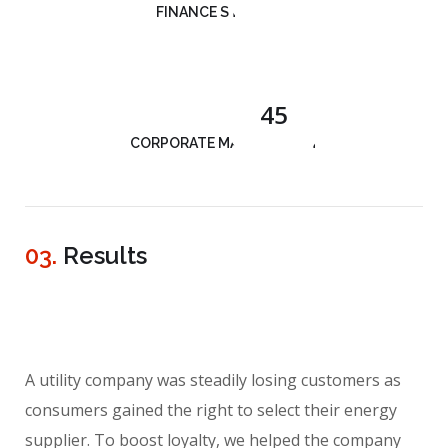
FINANCE STRATEGY
45
CORPORATE MANAGEMENT
03.
Results
A utility company was steadily losing customers as
consumers gained the right to select their energy
supplier. To boost loyalty, we helped the company