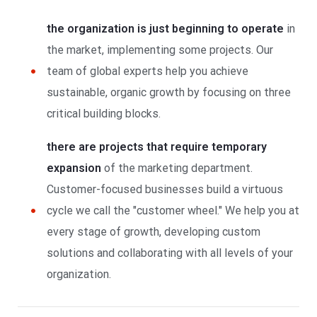
the organization is just beginning to operate
in
the market, implementing some projects. Our
team of global experts help you achieve
sustainable, organic growth by focusing on three
critical building blocks.
there are projects that require temporary
expansion
of the marketing department.
Customer-focused businesses build a virtuous
cycle we call the "customer wheel." We help you at
every stage of growth, developing custom
solutions and collaborating with all levels of your
organization.