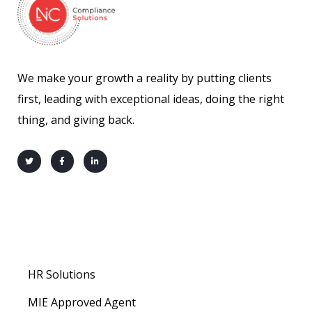
We make your growth a reality by putting clients
first, leading with exceptional ideas, doing the right
thing, and giving back.
About us
HR Solutions
MIE Approved Agent