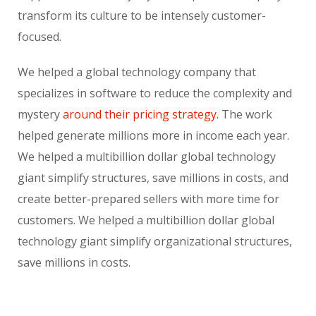
transform its culture to be intensely customer-
focused.
We helped a global technology company that
specializes in software to reduce the complexity and
mystery
around their pricing strategy.
The work
helped generate millions more in income each year.
We helped a multibillion dollar global technology
giant simplify structures, save millions in costs, and
create better-prepared sellers with more time for
customers. We helped a multibillion dollar global
technology giant simplify organizational structures,
save millions in costs.