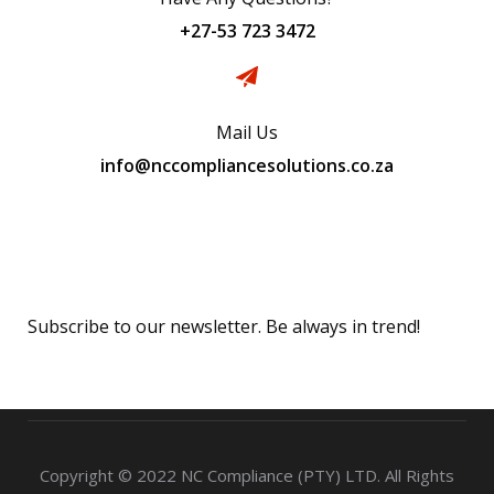
+27-53 723 3472
Mail Us
info@nccompliancesolutions.co.za
Subscribe
Subscribe to our newsletter. Be always in trend!
Copyright © 2022 NC Compliance (PTY) LTD. All Rights