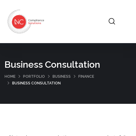
Business Consultation
HOME
PORTFOLIO
BUSINESS
FINANCE
BUSINESS CONSULTATION