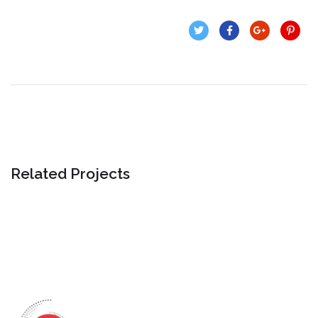
Related Projects