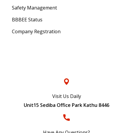
Safety Management
BBBEE Status
Company Regstration
Contacts
Visit Us Daily
Unit15 Sediba Office Park Kathu 8446
Have Any Questions?