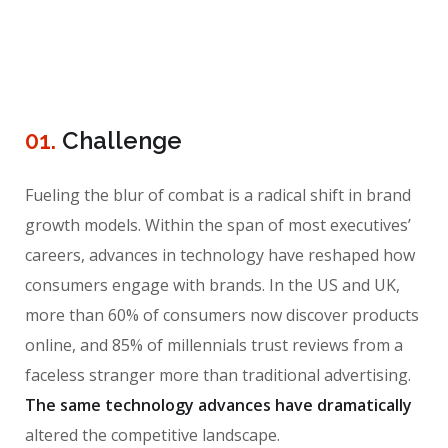
01.
Сhallenge
Fueling the blur of combat is a radical shift in brand
growth models. Within the span of most executives’
careers, advances in technology have reshaped how
consumers engage with brands. In the US and UK,
more than 60% of consumers now discover products
online, and 85% of millennials trust reviews from a
faceless stranger more than traditional advertising.
The same technology advances have dramatically
altered the competitive landscape.