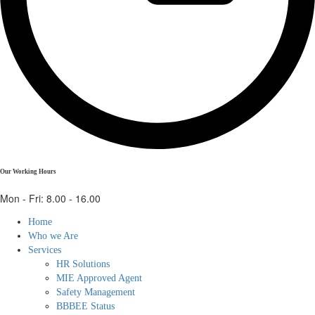
Our Working Hours
Mon - Fri: 8.00 - 16.00
Home
Who we Are
Services
HR Solutions
MIE Approved Agent
Safety Management
BBBEE Status