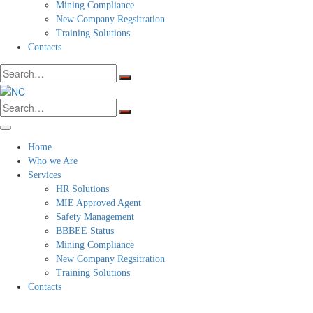
Mining Compliance
New Company Regsitration
Training Solutions
Contacts
Search
for:
Search
for:
Home
Who we Are
Services
HR Solutions
MIE Approved Agent
Safety Management
BBBEE Status
Mining Compliance
New Company Regsitration
Training Solutions
Contacts