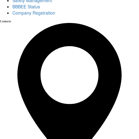
Safety Management
BBBEE Status
Company Regstration
Contacts