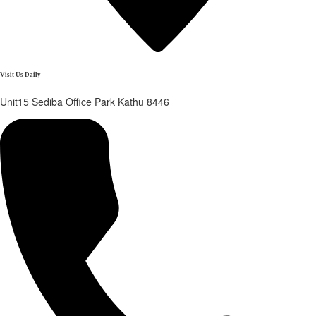
Visit Us Daily
Unit15 Sediba Office Park Kathu 8446