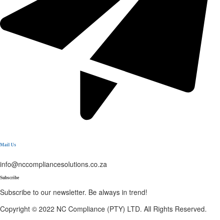
Mail Us
info@nccompliancesolutions.co.za
Subscribe
Subscribe to our newsletter. Be always in trend!
Copyright © 2022 NC Compliance (PTY) LTD. All Rights Reserved.