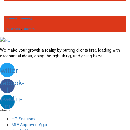
Business Planning
/
business
/
startup
We make your growth a reality by putting clients first, leading with
exceptional ideas, doing the right thing, and giving back.
witter
cebook-
f
nkedin-
in
About us
HR Solutions
MIE Approved Agent