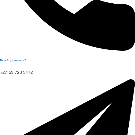
Have Any Questions?
+27-53 723 3472