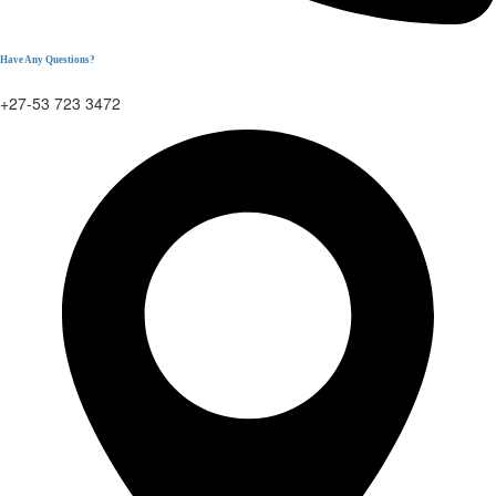
Have Any Questions?
+27-53 723 3472