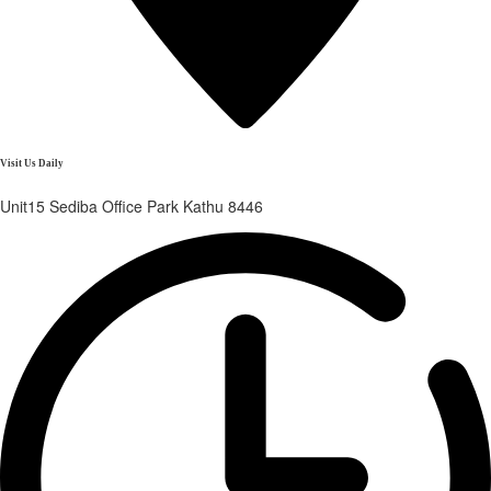
Visit Us Daily
Unit15 Sediba Office Park Kathu 8446