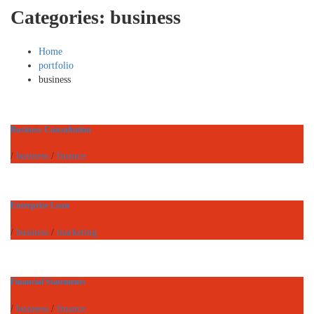
Categories:
business
Home
portfolio
business
Business Consultation
/
business
/
finance
Enterprise Loan
/
business
/
marketing
Financial Statements
/
business
/
finance