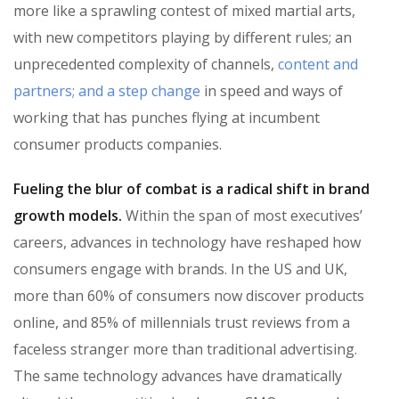
more like a sprawling contest of mixed martial arts,
with new competitors playing by different rules; an
unprecedented complexity of channels,
content and
partners; and a step change
in speed and ways of
working that has punches flying at incumbent
consumer products companies.
Fueling the blur of combat is a radical shift in brand
growth models.
Within the span of most executives’
careers, advances in technology have reshaped how
consumers engage with brands. In the US and UK,
more than 60% of consumers now discover products
online, and 85% of millennials trust reviews from a
faceless stranger more than traditional advertising.
The same technology advances have dramatically