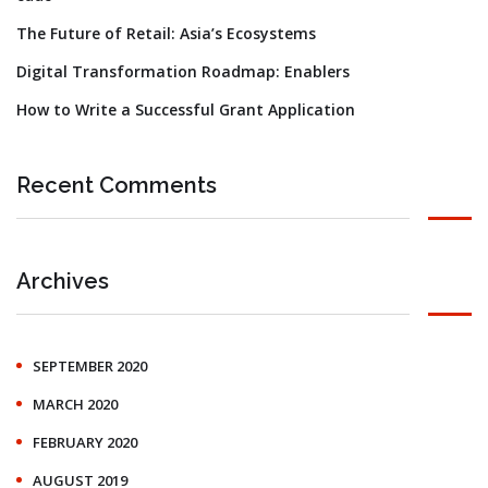
The Future of Retail: Asia’s Ecosystems
Digital Transformation Roadmap: Enablers
How to Write a Successful Grant Application
Recent Comments
Archives
SEPTEMBER 2020
MARCH 2020
FEBRUARY 2020
AUGUST 2019