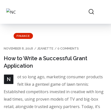
FINANCE
NOVEMBER 8, 2018
/
JEANETTE
/
0 COMMENTS
How to Write a Successful Grant
Application
ot so long ago, marketing consumer products
N
felt like a genteel game of lawn tennis:
Established competitors invested in creative with long
lead times, using proven models of TV and big-box
retail, alongside trusted agency partners. Today, it’s