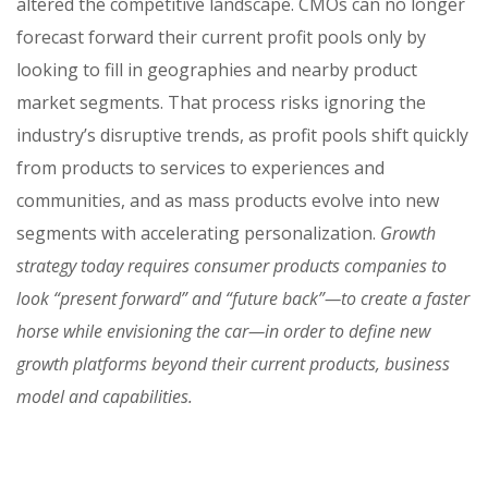
altered the competitive landscape. CMOs can no longer
forecast forward their current profit pools only by
looking to fill in geographies and nearby product
market segments. That process risks ignoring the
industry’s disruptive trends, as profit pools shift quickly
from products to services to experiences and
communities, and as mass products evolve into new
segments with accelerating personalization.
Growth
strategy today requires consumer products companies to
look “present forward” and “future back”—to create a faster
horse while envisioning the car—in order to define new
growth platforms beyond their current products, business
model and capabilities.