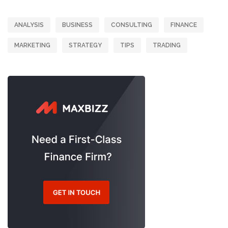
ANALYSIS
BUSINESS
CONSULTING
FINANCE
MARKETING
STRATEGY
TIPS
TRADING