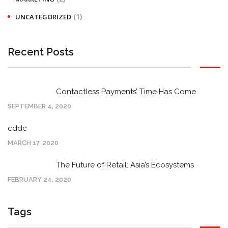
(1)
UNCATEGORIZED
Recent Posts
Contactless Payments’ Time Has Come
SEPTEMBER 4, 2020
cddc
MARCH 17, 2020
The Future of Retail: Asia’s Ecosystems
FEBRUARY 24, 2020
Tags