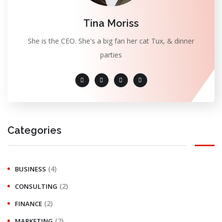
Tina Moriss
She is the CEO. She's a big fan her cat Tux, & dinner
parties
Categories
(4)
BUSINESS
(2)
CONSULTING
(2)
FINANCE
(2)
MARKETING