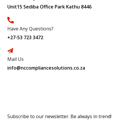
Unit15 Sediba Office Park Kathu 8446
Have Any Questions?
+27-53 723 3472
Mail Us
info@nccompliancesolutions.co.za
Subscribe
Subscribe to our newsletter. Be always in trend!