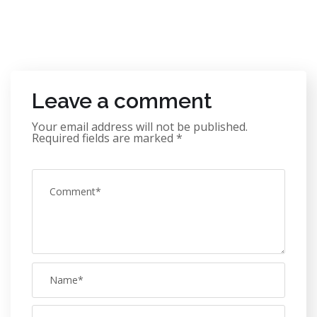
Leave a comment
Your email address will not be published.
Required fields are marked
*