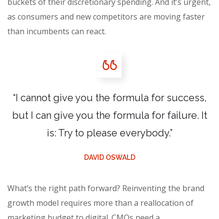
buckets of their discretionary spending. And it’s urgent,
as consumers and new competitors are moving faster
than incumbents can react.
“I cannot give you the formula for success,
but I can give you the formula for failure. It
is: Try to please everybody.”
DAVID OSWALD
What’s the right path forward? Reinventing the brand
growth model requires more than a reallocation of
marketing budget to digital. CMOs need a