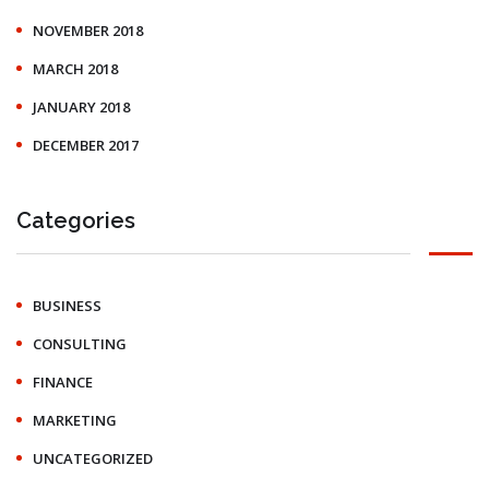
NOVEMBER 2018
MARCH 2018
JANUARY 2018
DECEMBER 2017
Categories
BUSINESS
CONSULTING
FINANCE
MARKETING
UNCATEGORIZED