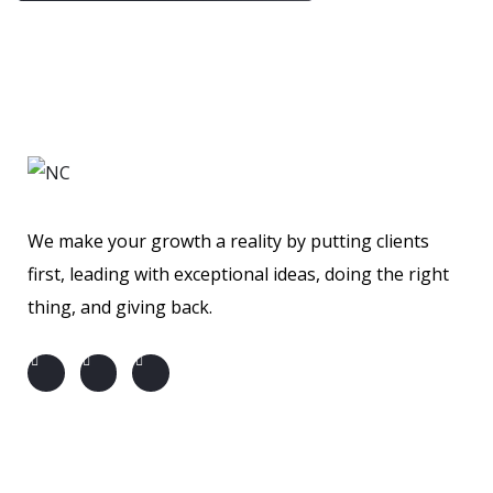
We make your growth a reality by putting clients
first, leading with exceptional ideas, doing the right
thing, and giving back.
About us