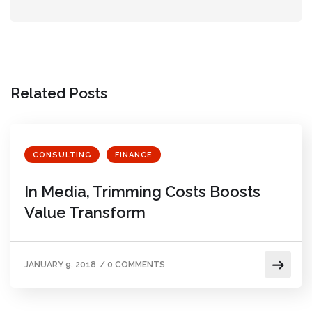
Related Posts
CONSULTING
FINANCE
In Media, Trimming Costs Boosts
Value Transform
JANUARY 9, 2018
/
0 COMMENTS