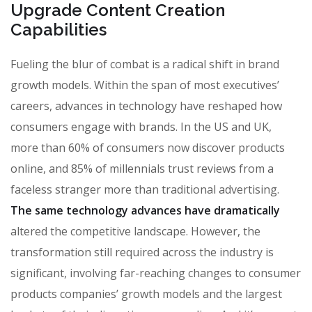
Upgrade Content Creation
Capabilities
Fueling the blur of combat is a radical shift in brand
growth models. Within the span of most executives’
careers, advances in technology have reshaped how
consumers engage with brands. In the US and UK,
more than 60% of consumers now discover products
online, and 85% of millennials trust reviews from a
faceless stranger more than traditional advertising.
The same technology advances have dramatically
altered the competitive landscape. However, the
transformation still required across the industry is
significant, involving far-reaching changes to consumer
products companies’ growth models and the largest