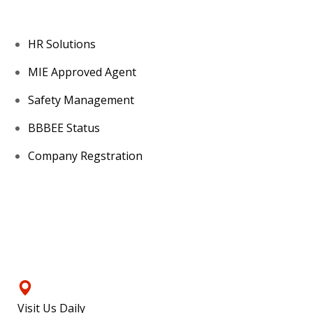
HR Solutions
MIE Approved Agent
Safety Management
BBBEE Status
Company Regstration
Contacts
Visit Us Daily