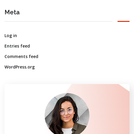
Meta
Log in
Entries feed
Comments feed
WordPress.org