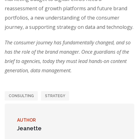
reassessment of growth platforms and future brand
portfolios, a new understanding of the consumer
journey, a supporting strategy on data and technology.
The consumer journey has fundamentally changed, and so
has the role of the brand manager. Once guardians of the
brief to agencies, today they must lead hands-on content
generation, data management.
CONSULTING
STRATEGY
AUTHOR
Jeanette