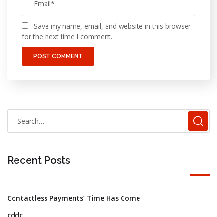
Save my name, email, and website in this browser
for the next time I comment.
Recent Posts
Contactless Payments’ Time Has Come
cddc