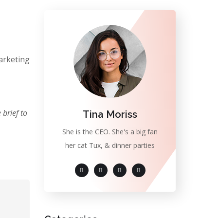
arketing
brief to
Tina Moriss
She is the CEO. She's a big fan
her cat Tux, & dinner parties