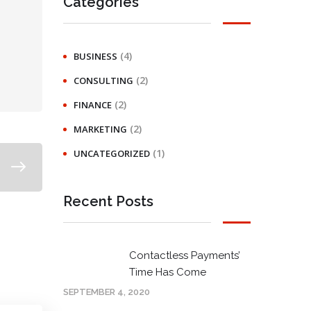
Categories
(4)
BUSINESS
(2)
CONSULTING
(2)
FINANCE
(2)
MARKETING
(1)
UNCATEGORIZED
Recent Posts
Contactless Payments’
Time Has Come
SEPTEMBER 4, 2020