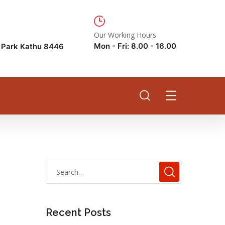
Our Working Hours
Mon - Fri: 8.00 - 16.00
e Park Kathu 8446
Recent Posts