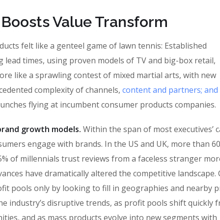
 Boosts Value Transform
cts felt like a genteel game of lawn tennis: Established
g lead times, using proven models of TV and big-box retail,
ore like a sprawling contest of mixed martial arts, with new
ecedented complexity of channels,
content and partners; and
punches flying at incumbent consumer products companies.
n brand growth models.
Within the span of most executives’ c
sumers engage with brands. In the US and UK, more than 6
% of millennials trust reviews from a faceless stranger mor
vances have dramatically altered the competitive landscape
fit pools only by looking to fill in geographies and nearby 
 industry’s disruptive trends, as profit pools shift quickly 
ities, and as mass products evolve into new segments with