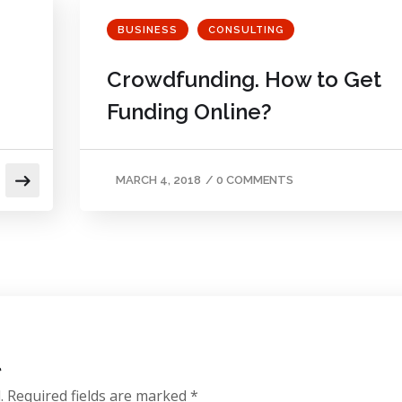
BUSINESS
CONSULTING
Crowdfunding. How to Get
Funding Online?
MARCH 4, 2018
/
0 COMMENTS
t
.
Required fields are marked
*