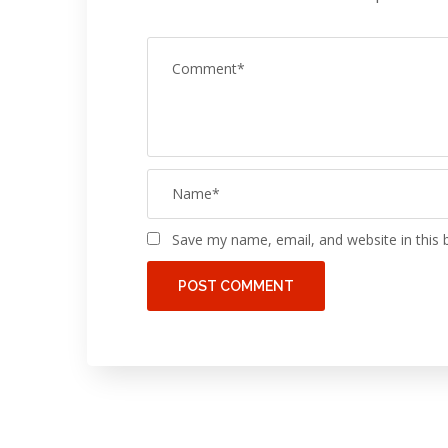
Save my name, email, and website in this 