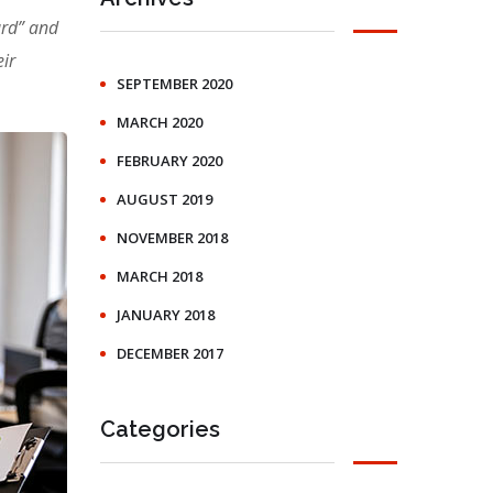
ard” and
ir
SEPTEMBER 2020
MARCH 2020
FEBRUARY 2020
AUGUST 2019
NOVEMBER 2018
MARCH 2018
JANUARY 2018
DECEMBER 2017
Categories