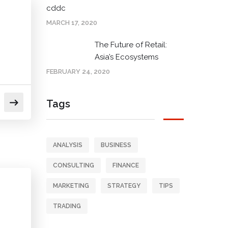
cddc
MARCH 17, 2020
The Future of Retail:
Asia’s Ecosystems
FEBRUARY 24, 2020
Tags
ANALYSIS
BUSINESS
CONSULTING
FINANCE
MARKETING
STRATEGY
TIPS
TRADING