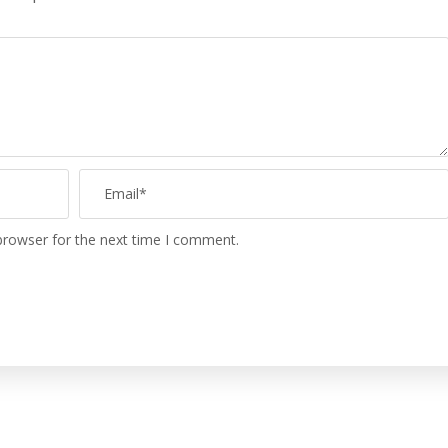
browser for the next time I comment.