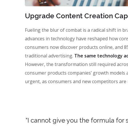
Upgrade Content Creation Capa
Fueling the blur of combat is a radical shift in
advances in technology have reshaped how con
consumers now discover products online, and 85
traditional advertising.
The same technology ad
However, the transformation still required across
consumer products companies’ growth models and 
urgent, as consumers and new competitors are 
“I cannot give you the formula for s