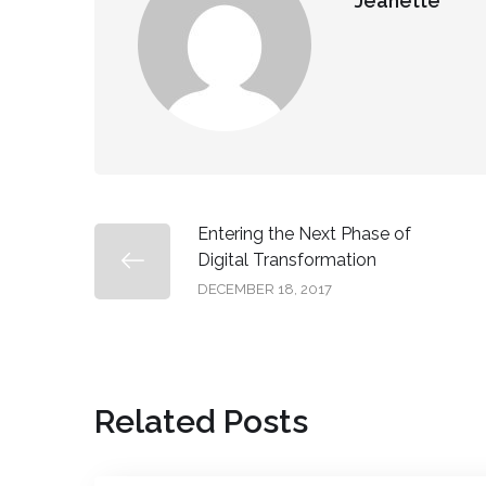
Jeanette
Entering the Next Phase of
Digital Transformation
DECEMBER 18, 2017
Related Posts