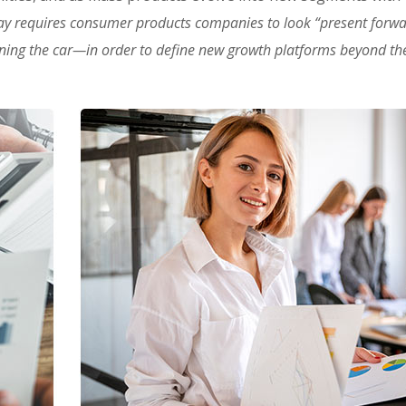
ay requires consumer products companies to look “present forw
oning the car—in order to define new growth platforms beyond the