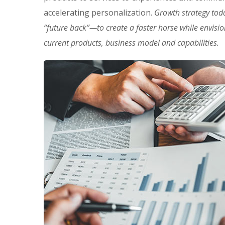
accelerating personalization.
Growth strategy tod
“future back”—to create a faster horse while envisi
current products, business model and capabilities.