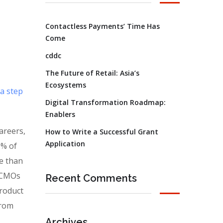
Contactless Payments’ Time Has
Come
cddc
The Future of Retail: Asia’s
Ecosystems
 a step
Digital Transformation Roadmap:
Enablers
areers,
How to Write a Successful Grant
Application
0% of
e than
. CMOs
Recent Comments
product
from
Archives