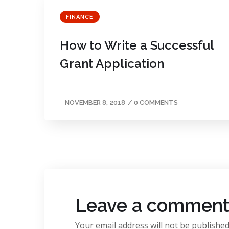
FINANCE
How to Write a Successful
Grant Application
NOVEMBER 8, 2018
/
0 COMMENTS
Leave a commen
Your email address will not be published