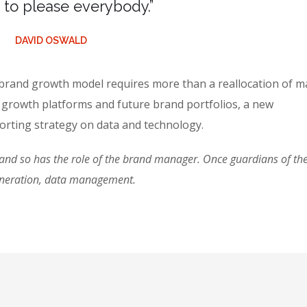
ry to please everybody.”
DAVID OSWALD
 brand growth model requires more than a reallocation of m
 growth platforms and future brand portfolios, a new
rting strategy on data and technology.
d so has the role of the brand manager. Once guardians of the 
eneration, data management.