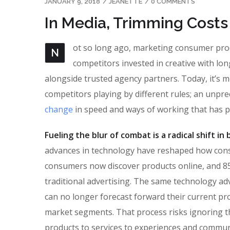
JANUARY 9, 2018
/
JEANETTE
/
0 COMMENTS
In Media, Trimming Costs
ot so long ago, marketing consumer produ
N
competitors invested in creative with lon
alongside trusted agency partners. Today, it’s m
competitors playing by different rules; an unpr
change
in speed and ways of working that has 
Fueling the blur of combat is a radical shift i
advances in technology have reshaped how con
consumers now discover products online, and 85
traditional advertising. The same technology ad
can no longer forecast forward their current pro
market segments. That process risks ignoring the
products to services to experiences and commun