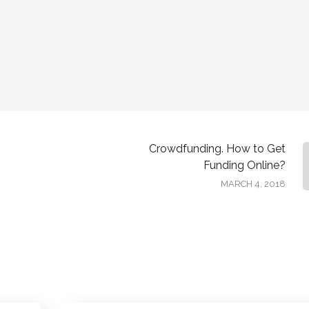
Crowdfunding. How to Get
Funding Online?
MARCH 4, 2018