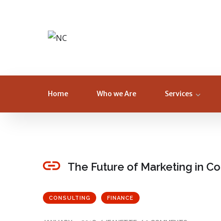
Home
Who we Are
Services
The Future of Marketing in 
CONSULTING
FINANCE