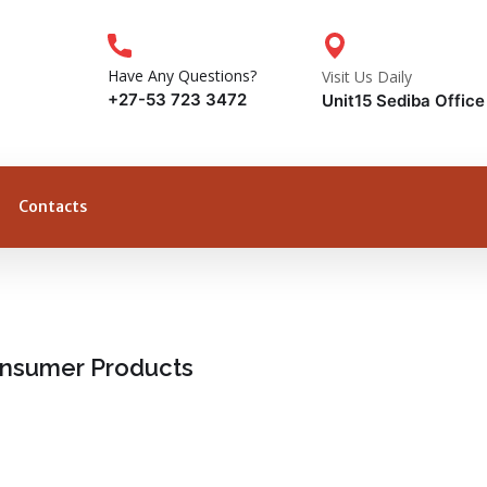
Have Any Questions?
Visit Us Daily
+27-53 723 3472
Unit15 Sediba Offic
Contacts
Consumer Products