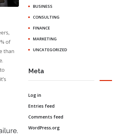
BUSINESS
CONSULTING
FINANCE
eers,
MARKETING
0% of
UNCATEGORIZED
e than
e.
 to
Meta
t’s
Log in
Entries feed
Comments feed
WordPress.org
ilure.