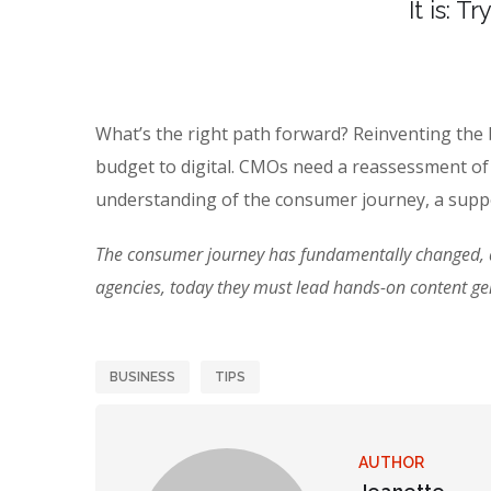
It is: T
What’s the right path forward? Reinventing the
budget to digital. CMOs need a reassessment of
understanding of the consumer journey, a suppo
The consumer journey has fundamentally changed, an
agencies, today they must lead hands-on content g
BUSINESS
TIPS
AUTHOR