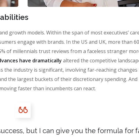
bilities
 brand growth models. Within the span of most executives’ car
sumers engage with brands. In the US and UK, more than 6
% of millennials trust reviews from a faceless stranger mor
vances have dramatically
altered the competitive landscap
 the industry is significant, involving far-reaching changes
the largest buckets of their discretionary spending. And i
moving faster than incumbents can react.
uccess, but I can give you the formula for fa