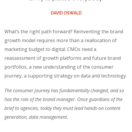
DAVID OSWALD
What’s the right path forward? Reinventing the brand
growth model requires more than a reallocation of
marketing budget to digital. CMOs need a
reassessment of growth platforms and future brand
portfolios, a new understanding of the consumer
journey, a supporting strategy on data and technology.
The consumer journey has fundamentally changed, and so
has the role of the brand manager. Once guardians of the
brief to agencies, today they must lead hands-on content
generation, data management.