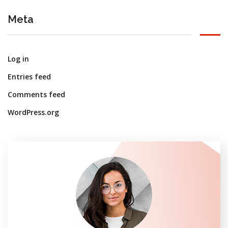
Meta
Log in
Entries feed
Comments feed
WordPress.org