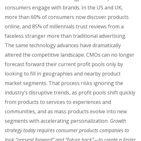
consumers engage with brands. In the US and UK,
more than 60% of consumers now discover products
online, and 85% of millennials trust reviews from a
faceless stranger more than traditional advertising.
The same technology advances have dramatically
altered the competitive landscape. CMOs can no longer
forecast forward their current profit pools only by
looking to fill in geographies and nearby product
market segments. That process risks ignoring the
industry’s disruptive trends, as profit pools shift quickly
from products to services to experiences and
communities, and as mass products evolve into new
segments with accelerating personalization.
Growth
strategy today requires consumer products companies to
look “present forward” and “future back”—to create a faster