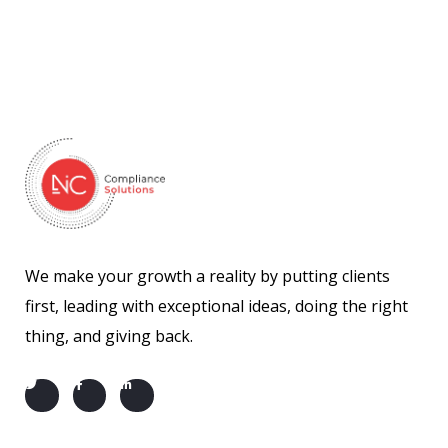
We make your growth a reality by putting clients
first, leading with exceptional ideas, doing the right
thing, and giving back.