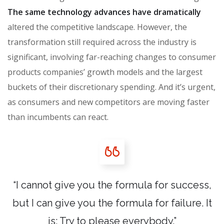
The same technology advances have dramatically
altered the competitive landscape. However, the
transformation still required across the industry is
significant, involving far-reaching changes to consumer
products companies’ growth models and the largest
buckets of their discretionary spending. And it’s urgent,
as consumers and new competitors are moving faster
than incumbents can react.
“I cannot give you the formula for success,
but I can give you the formula for failure. It
is: Try to please everybody.”