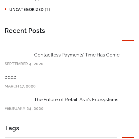
(1)
UNCATEGORIZED
Recent Posts
Contactless Payments’ Time Has Come
SEPTEMBER 4, 2020
cddc
MARCH 17, 2020
The Future of Retail: Asia’s Ecosystems
FEBRUARY 24, 2020
Tags