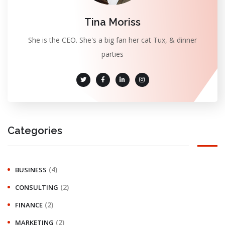
Tina Moriss
She is the CEO. She's a big fan her cat Tux, & dinner
parties
Categories
(4)
BUSINESS
(2)
CONSULTING
(2)
FINANCE
(2)
MARKETING