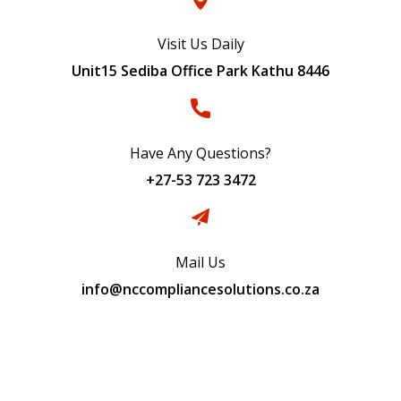
Visit Us Daily
Unit15 Sediba Office Park Kathu 8446
Have Any Questions?
+27-53 723 3472
Mail Us
info@nccompliancesolutions.co.za
Subscribe