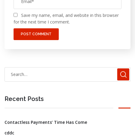
Save my name, email, and website in this browser
for the next time I comment.
Recent Posts
Contactless Payments’ Time Has Come
cddc