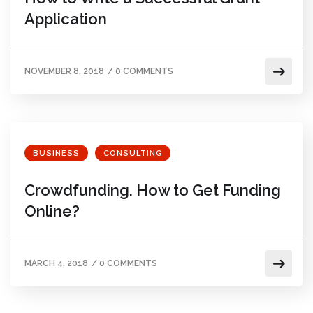
Application
NOVEMBER 8, 2018
/
0 COMMENTS
BUSINESS
CONSULTING
Crowdfunding. How to Get Funding
Online?
MARCH 4, 2018
/
0 COMMENTS