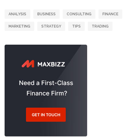
ANALYSIS
BUSINESS
CONSULTING
FINANCE
MARKETING
STRATEGY
TIPS
TRADING