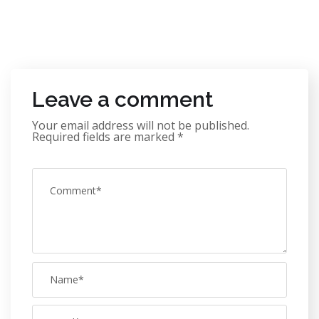
Leave a comment
Your email address will not be published.
Required fields are marked
*