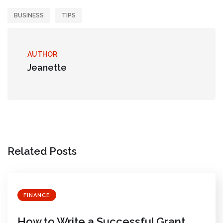
BUSINESS
TIPS
AUTHOR
Jeanette
Related Posts
FINANCE
How to Write a Successful Grant