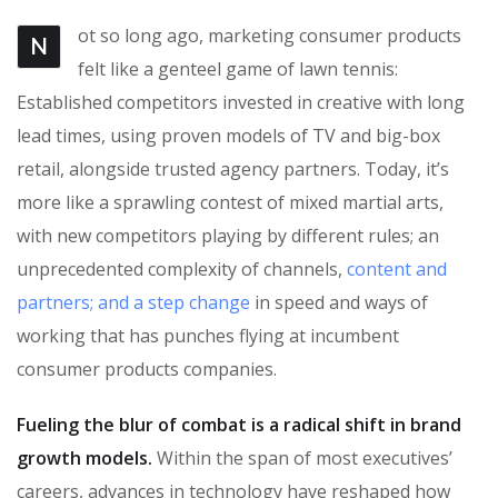
ot so long ago, marketing consumer products
N
felt like a genteel game of lawn tennis:
Established competitors invested in creative with long
lead times, using proven models of TV and big-box
retail, alongside trusted agency partners. Today, it’s
more like a sprawling contest of mixed martial arts,
with new competitors playing by different rules; an
unprecedented complexity of channels,
content and
partners; and a step change
in speed and ways of
working that has punches flying at incumbent
consumer products companies.
Fueling the blur of combat is a radical shift in brand
growth models.
Within the span of most executives’
careers, advances in technology have reshaped how