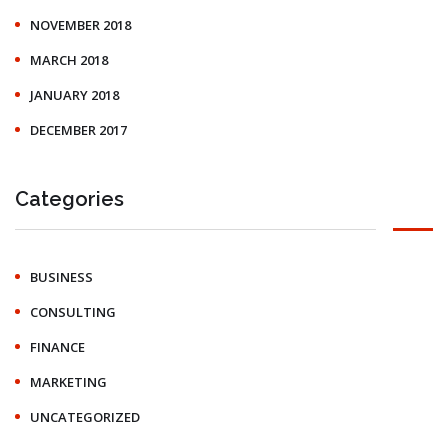
NOVEMBER 2018
MARCH 2018
JANUARY 2018
DECEMBER 2017
Categories
BUSINESS
CONSULTING
FINANCE
MARKETING
UNCATEGORIZED