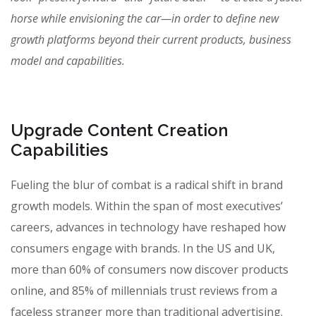
horse while envisioning the car—in order to define new
growth platforms beyond their current products, business
model and capabilities.
Upgrade Content Creation
Capabilities
Fueling the blur of combat is a radical shift in brand
growth models. Within the span of most executives’
careers, advances in technology have reshaped how
consumers engage with brands. In the US and UK,
more than 60% of consumers now discover products
online, and 85% of millennials trust reviews from a
faceless stranger more than traditional advertising.