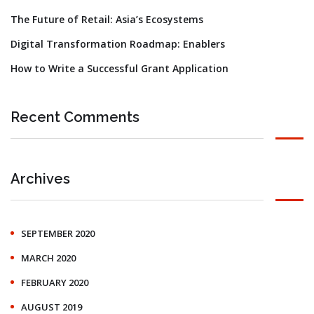
The Future of Retail: Asia’s Ecosystems
Digital Transformation Roadmap: Enablers
How to Write a Successful Grant Application
Recent Comments
Archives
SEPTEMBER 2020
MARCH 2020
FEBRUARY 2020
AUGUST 2019