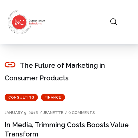
The Future of Marketing in
Consumer Products
CONSULTING
FINANCE
JANUARY 9, 2018
/
JEANETTE
/
0 COMMENTS
In Media, Trimming Costs Boosts Value
Transform