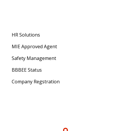
About us
HR Solutions
MIE Approved Agent
Safety Management
BBBEE Status
Company Regstration
Contacts